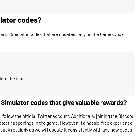
lator codes?
warm Simulator codes that are updated daily on the GamesCode
into the box
imulator codes that give valuable rewards?
llow the official Twitter account. Additionally, joining the Discord
atest happenings in the game. However, if a hassle-free experience,
back regularly as we will update it consistently with any new codes