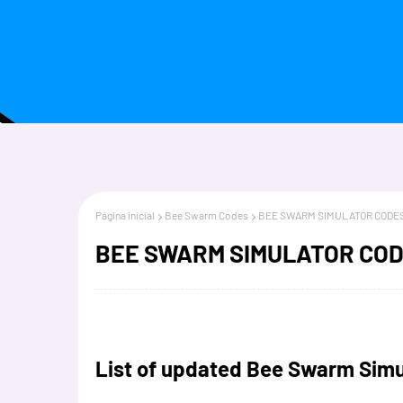
Página inicial
Bee Swarm Codes
BEE SWARM SIMULATOR CODES
BEE SWARM SIMULATOR COD
List of updated Bee Swarm Simu