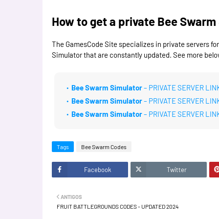
How to get a private Bee Swarm 
The GamesCode Site specializes in private servers fo
Simulator that are constantly updated. See more belo
Bee Swarm Simulator
– PRIVATE SERVER LINK
Bee Swarm Simulator
– PRIVATE SERVER LIN
Bee Swarm Simulator
– PRIVATE SERVER LIN
Tags
Bee Swarm Codes
Facebook
Twitter
ANTIGOS
FRUIT BATTLEGROUNDS CODES - UPDATED 2024