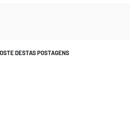
GOSTE DESTAS POSTAGENS