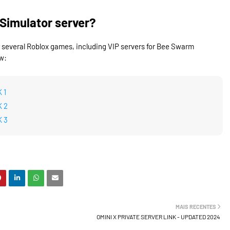
Simulator server?
r several Roblox games, including VIP servers for Bee Swarm
w:
 1
K 2
K 3
MAIS RECENTES
OMINI X PRIVATE SERVER LINK - UPDATED 2024