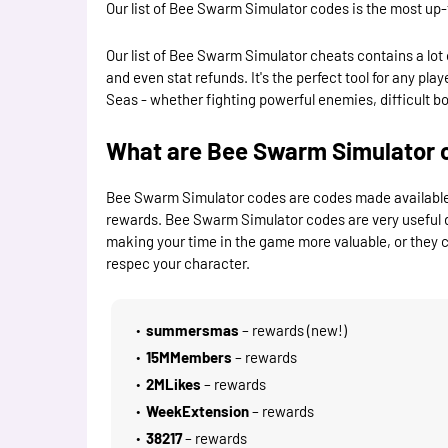
Our list of Bee Swarm Simulator codes is the most up-
Our list of Bee Swarm Simulator cheats contains a lot 
and even stat refunds. It's the perfect tool for any p
Seas - whether fighting powerful enemies, difficult boss
What are Bee Swarm Simulator 
Bee Swarm Simulator codes are codes made available b
rewards. Bee Swarm Simulator codes are very useful 
making your time in the game more valuable, or they ca
respec your character.
summersmas
– rewards (new!)
15MMembers
– rewards
2MLikes
– rewards
WeekExtension
– rewards
38217
– rewards