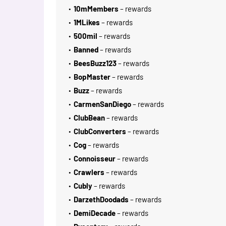
10mMembers
– rewards
1MLikes
– rewards
500mil
– rewards
Banned
– rewards
BeesBuzz123
– rewards
BopMaster
– rewards
Buzz
– rewards
CarmenSanDiego
– rewards
ClubBean
– rewards
ClubConverters
– rewards
Cog
– rewards
Connoisseur
– rewards
Crawlers
– rewards
Cubly
– rewards
DarzethDoodads
– rewards
DemiDecade
– rewards