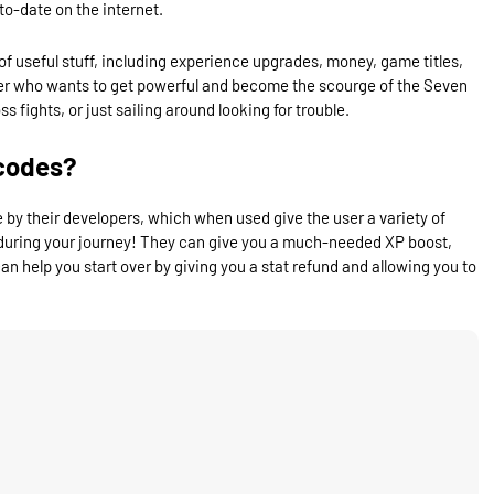
to-date on the internet.
of useful stuff, including experience upgrades, money, game titles,
layer who wants to get powerful and become the scourge of the Seven
 fights, or just sailing around looking for trouble.
codes?
y their developers, which when used give the user a variety of
during your journey! They can give you a much-needed XP boost,
n help you start over by giving you a stat refund and allowing you to