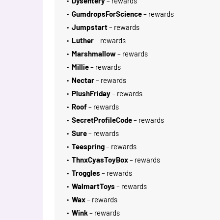
Dysentery
– rewards
GumdropsForScience
– rewards
Jumpstart
– rewards
Luther
– rewards
Marshmallow
– rewards
Millie
– rewards
Nectar
– rewards
PlushFriday
– rewards
Roof
– rewards
SecretProfileCode
– rewards
Sure
– rewards
Teespring
– rewards
ThnxCyasToyBox
– rewards
Troggles
– rewards
WalmartToys
– rewards
Wax
– rewards
Wink
– rewards