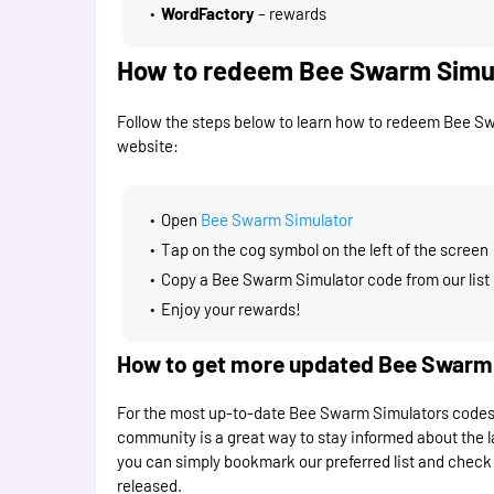
WordFactory
– rewards
How to redeem Bee Swarm Simu
Follow the steps below to learn how to redeem Bee S
website:
Open
Bee Swarm Simulator
Tap on the cog symbol on the left of the screen
Copy a Bee Swarm Simulator code from our list 
Enjoy your rewards!
How to get more updated Bee Swarm S
For the most up-to-date Bee Swarm Simulators codes, fo
community is a great way to stay informed about the l
you can simply bookmark our preferred list and check 
released.