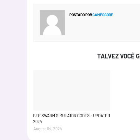
POSTADO POR
GAMESCODE
TALVEZ VOCÊ 
BEE SWARM SIMULATOR CODES - UPDATED
2024
August 04, 2024