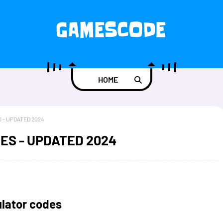
HOME
 - UPDATED 2024
ES - UPDATED 2024
lator codes